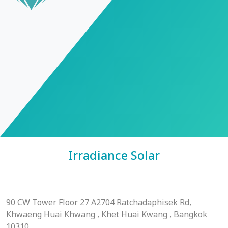
Irradiance Solar
90 CW Tower Floor 27 A2704 Ratchadaphisek Rd,
Khwaeng Huai Khwang , Khet Huai Kwang , Bangkok
10310